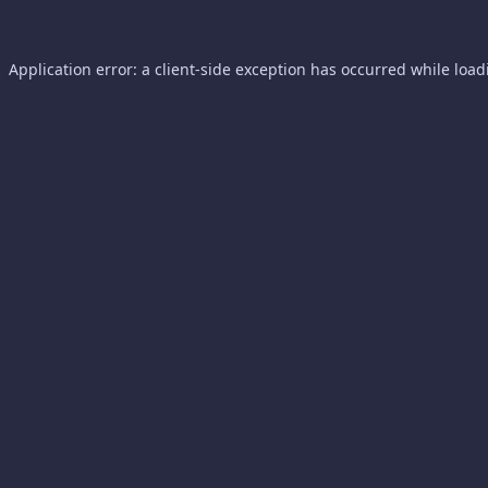
Application error: a
client
-side exception has occurred while loa