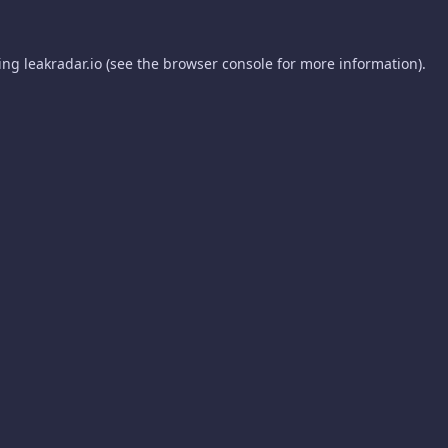
ding
leakradar.io
(see the
browser console
for more information).