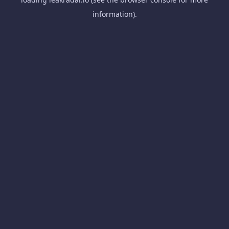
information).