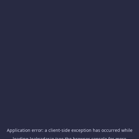
Application error: a
client
-side exception has occurred while
loading
leakradar.io
(see the
browser console
for more