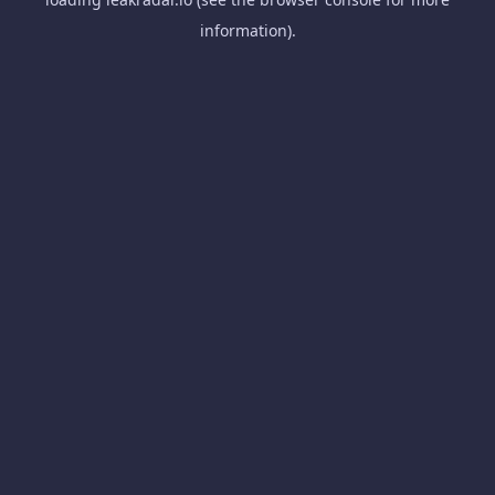
information).