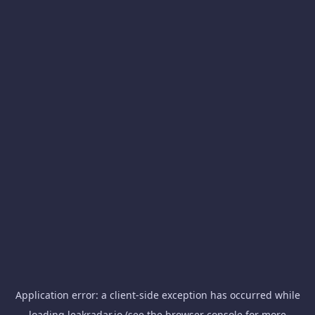
Application error: a
client
-side exception has occurred while
loading
leakradar.io
(see the
browser console
for more