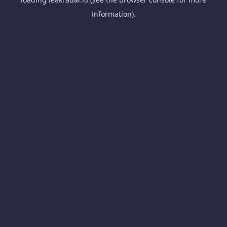
information).