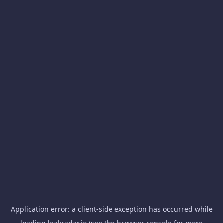
Application error: a
client
-side exception has occurred while
loading
leakradar.io
(see the
browser console
for more