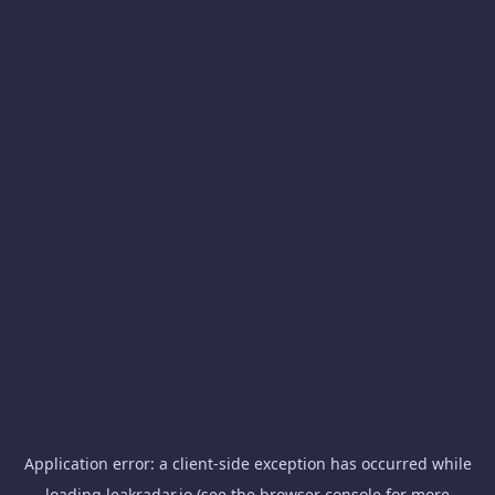
Application error: a
client
-side exception has occurred while
loading
leakradar.io
(see the
browser console
for more