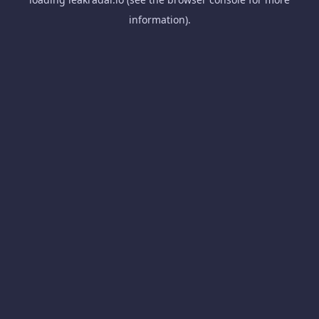
information).