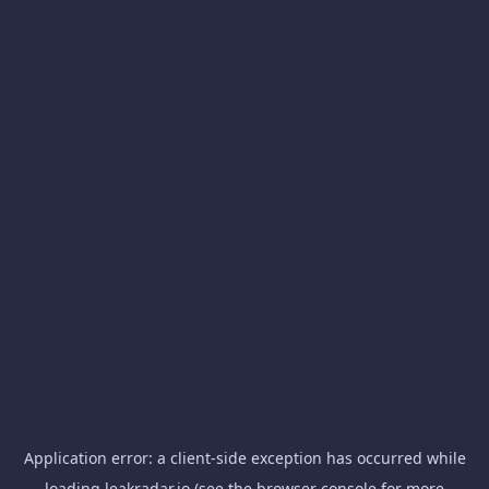
Application error: a
client
-side exception has occurred while
loading
leakradar.io
(see the
browser console
for more