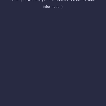
information).