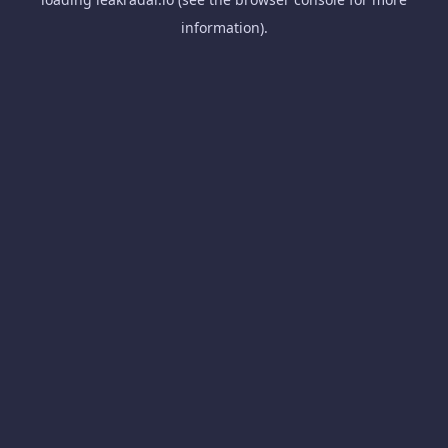
information).