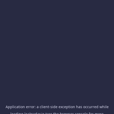
Application error: a
client
-side exception has occurred while
loading
leakradar.io
(see the
browser console
for more