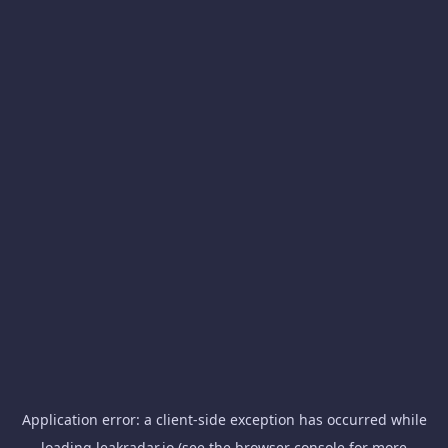
Application error: a
client
-side exception has occurred while
loading
leakradar.io
(see the
browser console
for more