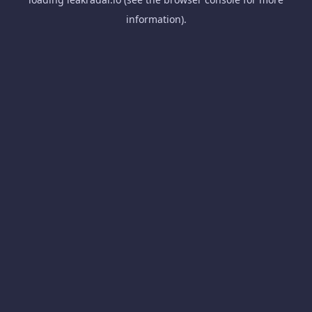
information).