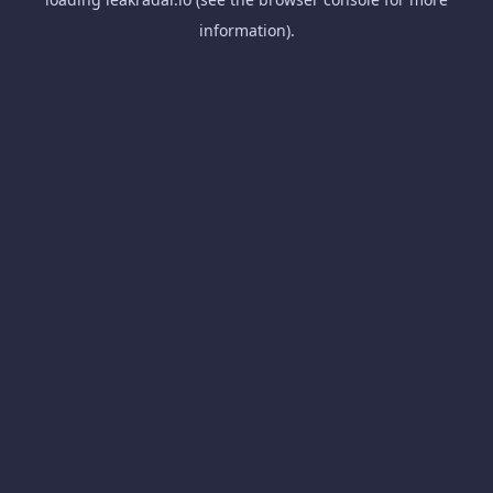
information).