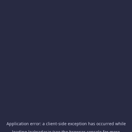
Application error: a
client
-side exception has occurred while
loading
leakradar.io
(see the
browser console
for more