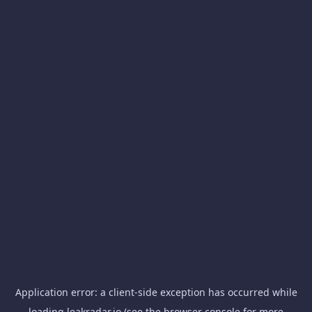
Application error: a
client
-side exception has occurred while
loading
leakradar.io
(see the
browser console
for more