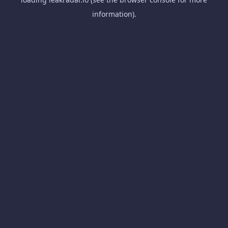
information).