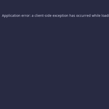
Application error: a
client
-side exception has occurred while loa