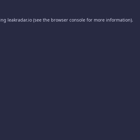
ding
leakradar.io
(see the
browser console
for more information).