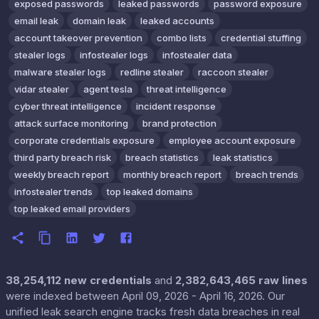
exposed passwords
leaked passwords
password exposure
email leak
domain leak
leaked accounts
account takeover prevention
combo lists
credential stuffing
stealer logs
infostealer logs
infostealer data
malware stealer logs
redline stealer
raccoon stealer
vidar stealer
agent tesla
threat intelligence
cyber threat intelligence
incident response
attack surface monitoring
brand protection
corporate credentials exposure
employee account exposure
third party breach risk
breach statistics
leak statistics
weekly breach report
monthly breach report
breach trends
infostealer trends
top leaked domains
top leaked email providers
38,254,112 new credentials
and
2,382,643,465 raw lines
were indexed between April 09, 2026 - April 16, 2026. Our
unified leak search engine tracks fresh data breaches in real