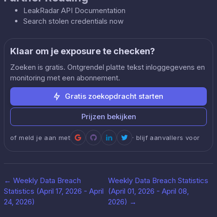
LeakRadar API Documentation
Search stolen credentials now
Klaar om je exposure te checken?
Zoeken is gratis. Ontgrendel platte tekst inloggegevens en
monitoring met een abonnement.
Gratis zoekopdracht starten
Prijzen bekijken
of meld je aan met
· blijf aanvallers voor
←
Weekly Data Breach
Weekly Data Breach Statistics
Statistics (April 17, 2026 - April
(April 01, 2026 - April 08,
24, 2026)
2026)
→