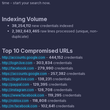
time - start your search now.
Indexing Volume
38,254,112
new credentials indexed
2,382,643,465
raw lines processed (unique, non-
duplicate)
Top 10 Compromised URLs
-
444,152
credentials
http://accounts.google.com
-
303,834
credentials
http://login.live.com
-
279,990
credentials
http://facebook.com
-
257,382
credentials
https://accounts.google.com
-
138,231
credentials
https://login.live.com
-
129,395
credentials
http://paypal.com
-
128,708
credentials
http://instagram.com
-
119,295
credentials
https://www.facebook.com
-
118,808
credentials
http://roblox.com
-
102,641
credentials
http://m.facebook.com