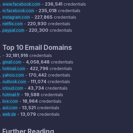
-
236,541
credentials
www.facebook.com
-
235,018
credentials
m.facebook.com
-
227,865
credentials
instagram.com
-
220,930
credentials
netflix.com
-
220,300
credentials
paypal.com
Top 10 Email Domains
-
32,181,916
credentials
-
4,058,648
credentials
gmail.com
-
422,796
credentials
hotmail.com
-
170,442
credentials
yahoo.com
-
111,074
credentials
outlook.com
-
43,734
credentials
icloud.com
-
19,588
credentials
hotmail.fr
-
18,964
credentials
live.com
-
13,521
credentials
aol.com
-
13,079
credentials
web.de
Further Reading