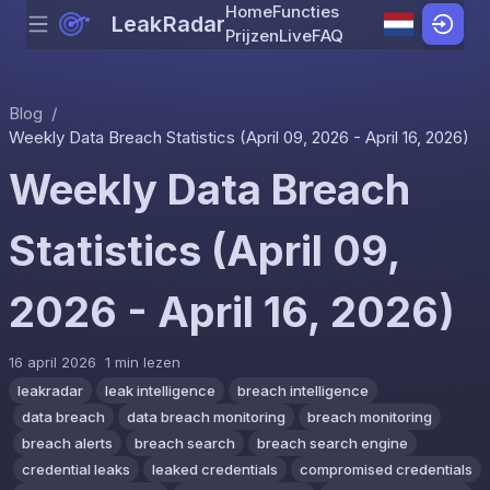
Home
Functies
LeakRadar
Menu
Skip to content
Prijzen
Live
FAQ
Blog
/
Weekly Data Breach Statistics (April 09, 2026 - April 16, 2026)
Weekly Data Breach
Statistics (April 09,
2026 - April 16, 2026)
16 april 2026
1 min lezen
leakradar
leak intelligence
breach intelligence
data breach
data breach monitoring
breach monitoring
breach alerts
breach search
breach search engine
credential leaks
leaked credentials
compromised credentials