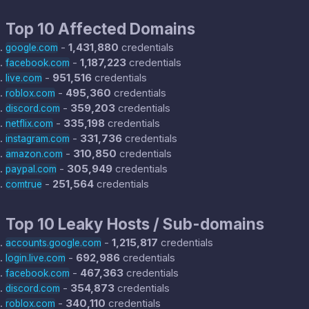
Top 10 Affected Domains
-
1,431,880
credentials
google.com
-
1,187,223
credentials
facebook.com
-
951,516
credentials
live.com
-
495,360
credentials
roblox.com
-
359,203
credentials
discord.com
-
335,198
credentials
netflix.com
-
331,736
credentials
instagram.com
-
310,850
credentials
amazon.com
-
305,949
credentials
paypal.com
-
251,564
credentials
comtrue
Top 10 Leaky Hosts / Sub-domains
-
1,215,817
credentials
accounts.google.com
-
692,986
credentials
login.live.com
-
467,363
credentials
facebook.com
-
354,873
credentials
discord.com
-
340,110
credentials
roblox.com