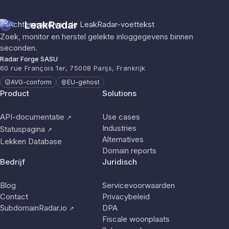
LeakRadar
Zoek, monitor en herstel gelekte inloggegevens binnen
seconden.
Radar Forge SASU
60 rue François 1er, 75008 Parijs, Frankrijk
AVG-conform
EU-gehost
Product
Solutions
API-documentatie
Use cases
↗
Industries
Statuspagina
↗
Alternatives
Lekken Database
Domain reports
Bedrijf
Juridisch
Blog
Servicevoorwaarden
Contact
Privacybeleid
SubdomainRadar.io
DPA
↗
Fiscale woonplaats