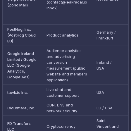
(contact@leakradar.io
a
(Zoho Mail)
inbox)
g
e
a
PostHog, Inc.
Germany /
I
(PostHog Cloud
Product analytics
Frankfurt
E
EU)
Audience analytics
E
Google Ireland
and advertising
D
Limited / Google
conversion
Ireland /
P
LLC (Google
measurement (public
USA
F
Analytics,
website and members
(
Google Ads)
application)
L
Live chat and
E
tawk.to Inc.
USA
customer support
/
CDN, DNS and
E
Cloudflare, Inc.
EU / USA
network security
/
Saint
FD Transfers
Cryptocurrency
Vincent and
LLC
S