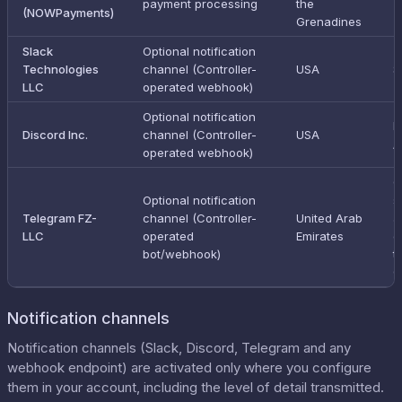
payment processing
the
(NOWPayments)
Grenadines
Slack
Optional notification
Technologies
channel (Controller-
USA
S
LLC
operated webhook)
Optional notification
E
Discord Inc.
channel (Controller-
USA
/
operated webhook)
C
Optional notification
s
Telegram FZ-
channel (Controller-
United Arab
a
LLC
operated
Emirates
o
bot/webhook)
t
C
Notification channels
Notification channels (Slack, Discord, Telegram and any
webhook endpoint) are activated only where you configure
them in your account, including the level of detail transmitted.