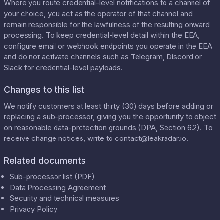
Where you route credential-level notifications to a channel of
your choice, you act as the operator of that channel and
remain responsible for the lawfulness of the resulting onward
processing. To keep credential-level detail within the EEA,
configure email or webhook endpoints you operate in the EEA
and do not activate channels such as Telegram, Discord or
Slack for credential-level payloads.
Changes to this list
We notify customers at least thirty (30) days before adding or
replacing a sub-processor, giving you the opportunity to object
on reasonable data-protection grounds (DPA, Section 6.2). To
receive change notices, write to
contact@leakradar.io
.
Related documents
Sub-processor list (PDF)
Data Processing Agreement
Security and technical measures
Privacy Policy