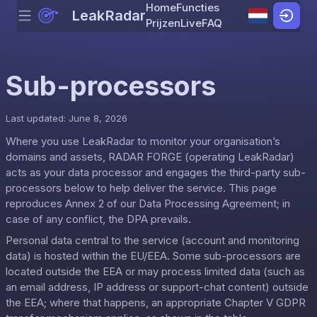
Home
Functies
LeakRadar
Menu
Skip to content
Prijzen
Live
FAQ
Sub-processors
Last updated: June 8, 2026
Where you use LeakRadar to monitor your organisation’s
domains and assets, RADAR FORGE (operating LeakRadar)
acts as your data processor and engages the third-party sub-
processors below to help deliver the service. This page
reproduces Annex 2 of our
Data Processing Agreement
; in
case of any conflict, the DPA prevails.
Personal data central to the service (account and monitoring
data) is hosted within the EU/EEA. Some sub-processors are
located outside the EEA or may process limited data (such as
an email address, IP address or support-chat content) outside
the EEA; where that happens, an appropriate Chapter V GDPR