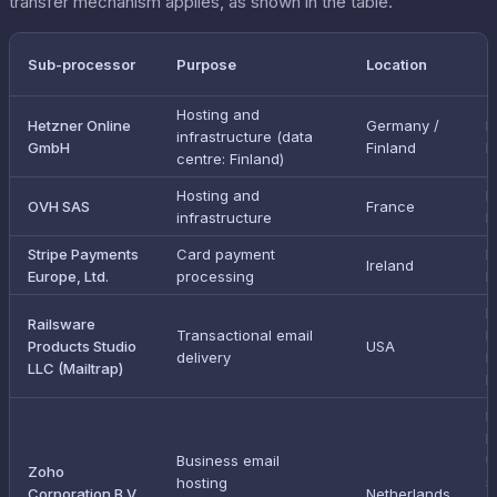
transfer mechanism applies, as shown in the table.
T
Sub-processor
Purpose
Location
m
Hosting and
Hetzner Online
Germany /
I
infrastructure (data
GmbH
Finland
E
centre: Finland)
Hosting and
I
OVH SAS
France
infrastructure
E
Stripe Payments
Card payment
I
Ireland
Europe, Ltd.
processing
E
E
Railsware
Transactional email
D
Products Studio
USA
delivery
P
LLC (Mailtrap)
F
I
E
Business email
U
Zoho
hosting
S
Corporation B.V.
Netherlands