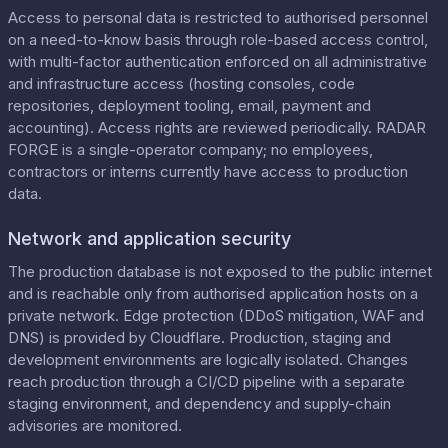
Access to personal data is restricted to authorised personnel
on a need-to-know basis through role-based access control,
with multi-factor authentication enforced on all administrative
and infrastructure access (hosting consoles, code
repositories, deployment tooling, email, payment and
accounting). Access rights are reviewed periodically. RADAR
FORGE is a single-operator company; no employees,
contractors or interns currently have access to production
data.
Network and application security
The production database is not exposed to the public internet
and is reachable only from authorised application hosts on a
private network. Edge protection (DDoS mitigation, WAF and
DNS) is provided by Cloudflare. Production, staging and
development environments are logically isolated. Changes
reach production through a CI/CD pipeline with a separate
staging environment, and dependency and supply-chain
advisories are monitored.