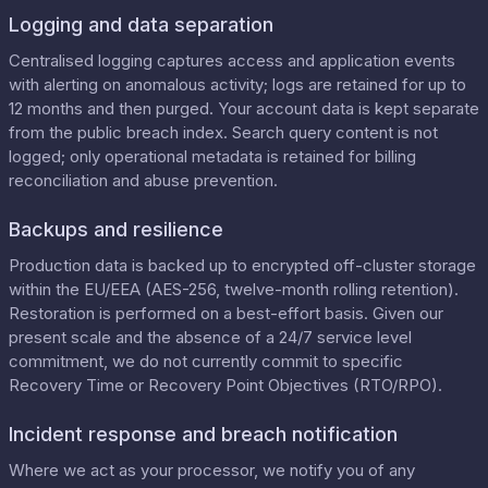
Logging and data separation
Centralised logging captures access and application events
with alerting on anomalous activity; logs are retained for up to
12 months and then purged. Your account data is kept separate
from the public breach index. Search query content is not
logged; only operational metadata is retained for billing
reconciliation and abuse prevention.
Backups and resilience
Production data is backed up to encrypted off-cluster storage
within the EU/EEA (AES-256, twelve-month rolling retention).
Restoration is performed on a best-effort basis. Given our
present scale and the absence of a 24/7 service level
commitment, we do not currently commit to specific
Recovery Time or Recovery Point Objectives (RTO/RPO).
Incident response and breach notification
Where we act as your processor, we notify you of any