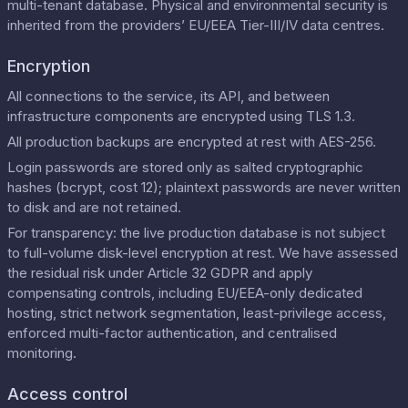
multi-tenant database. Physical and environmental security is
inherited from the providers’ EU/EEA Tier-III/IV data centres.
Encryption
All connections to the service, its API, and between
infrastructure components are encrypted using TLS 1.3.
All production backups are encrypted at rest with AES-256.
Login passwords are stored only as salted cryptographic
hashes (bcrypt, cost 12); plaintext passwords are never written
to disk and are not retained.
For transparency: the live production database is not subject
to full-volume disk-level encryption at rest. We have assessed
the residual risk under Article 32 GDPR and apply
compensating controls, including EU/EEA-only dedicated
hosting, strict network segmentation, least-privilege access,
enforced multi-factor authentication, and centralised
monitoring.
Access control