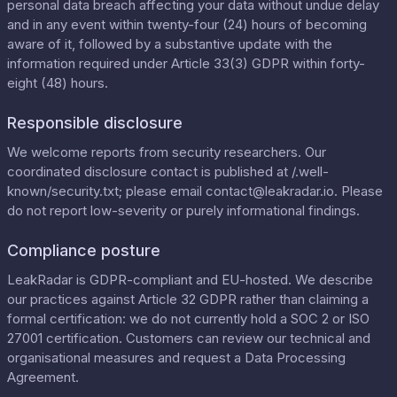
personal data breach affecting your data without undue delay
and in any event within twenty-four (24) hours of becoming
aware of it, followed by a substantive update with the
information required under Article 33(3) GDPR within forty-
eight (48) hours.
Responsible disclosure
We welcome reports from security researchers. Our
coordinated disclosure contact is published at
/.well-
known/security.txt
; please email
contact@leakradar.io
. Please
do not report low-severity or purely informational findings.
Compliance posture
LeakRadar is GDPR-compliant and EU-hosted. We describe
our practices against Article 32 GDPR rather than claiming a
formal certification: we do not currently hold a SOC 2 or ISO
27001 certification. Customers can review our
technical and
organisational measures
and request a
Data Processing
Agreement
.