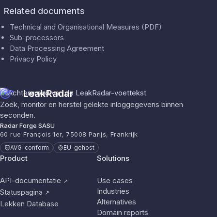
Related documents
Technical and Organisational Measures (PDF)
Sub-processors
Data Processing Agreement
Privacy Policy
LeakRadar
Zoek, monitor en herstel gelekte inloggegevens binnen
seconden.
Radar Forge SASU
60 rue François 1er, 75008 Parijs, Frankrijk
AVG-conform
EU-gehost
Product
Solutions
API-documentatie
Use cases
↗
Industries
Statuspagina
↗
Alternatives
Lekken Database
Domain reports