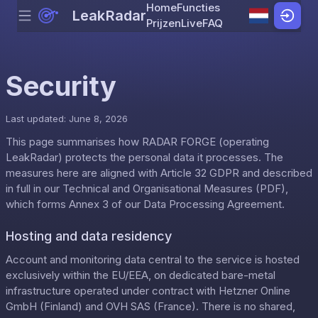
Home
Functies
LeakRadar
Menu
Skip to content
Prijzen
Live
FAQ
Security
Last updated: June 8, 2026
This page summarises how RADAR FORGE (operating
LeakRadar) protects the personal data it processes. The
measures here are aligned with Article 32 GDPR and described
in full in our
Technical and Organisational Measures (PDF)
,
which forms Annex 3 of our
Data Processing Agreement
.
Hosting and data residency
Account and monitoring data central to the service is hosted
exclusively within the EU/EEA, on dedicated bare-metal
infrastructure operated under contract with Hetzner Online
GmbH (Finland) and OVH SAS (France). There is no shared,