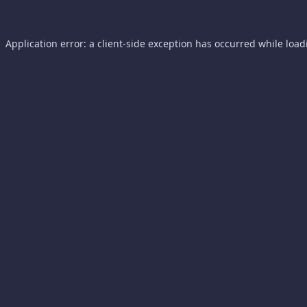
Application error: a
client
-side exception has occurred while loa