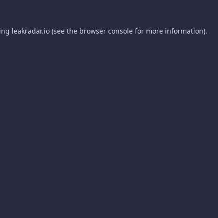
ding
leakradar.io
(see the
browser console
for more information).