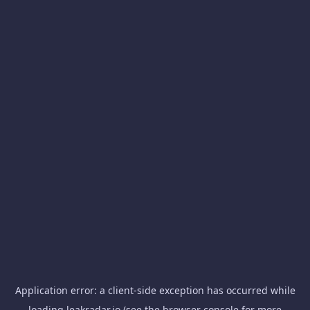
Application error: a
client
-side exception has occurred while
loading
leakradar.io
(see the
browser console
for more