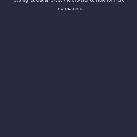
information).