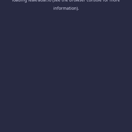
information).