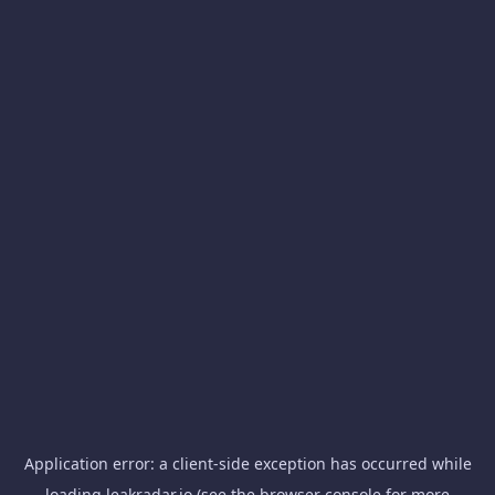
Application error: a
client
-side exception has occurred while
loading
leakradar.io
(see the
browser console
for more