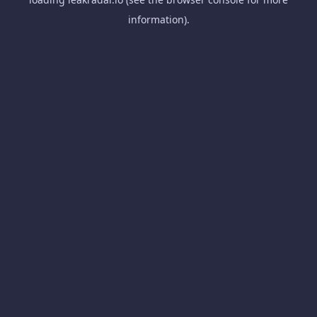
information).