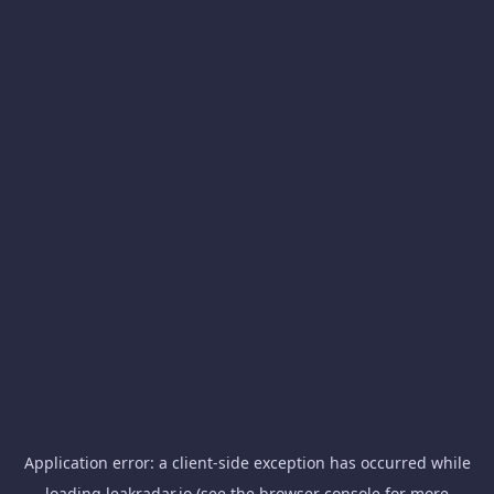
Application error: a
client
-side exception has occurred while
loading
leakradar.io
(see the
browser console
for more