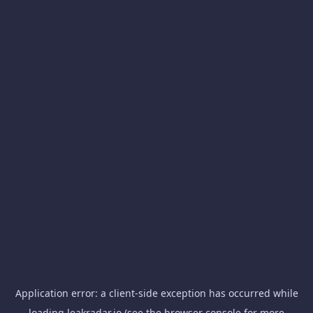
Application error: a
client
-side exception has occurred while
loading
leakradar.io
(see the
browser console
for more