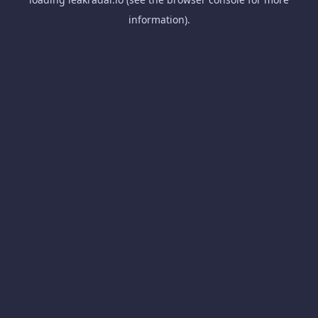
information).