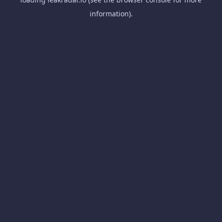
information).