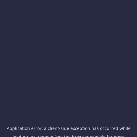
Application error: a
client
-side exception has occurred while
loading
leakradar.io
(see the
browser console
for more