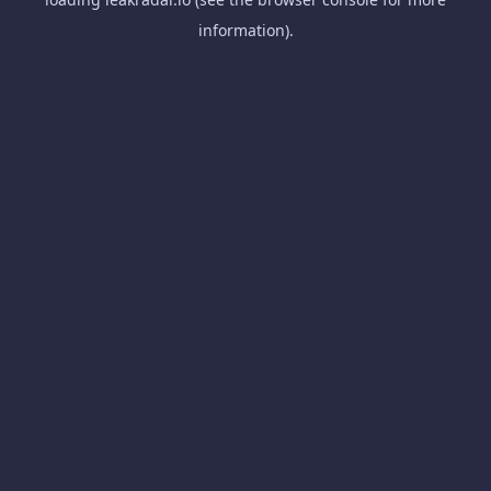
information).