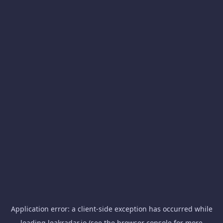
Application error: a
client
-side exception has occurred while
loading
leakradar.io
(see the
browser console
for more