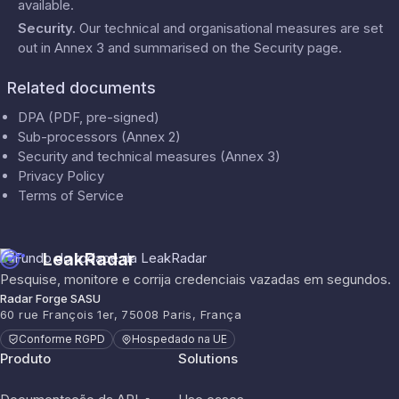
available.
Security
.
Our technical and organisational measures are set
out in Annex 3 and summarised on the
Security
page.
Related documents
DPA (PDF, pre-signed)
Sub-processors (Annex 2)
Security and technical measures (Annex 3)
Privacy Policy
Terms of Service
LeakRadar
Pesquise, monitore e corrija credenciais vazadas em segundos.
Radar Forge SASU
60 rue François 1er, 75008 Paris, França
Conforme RGPD
Hospedado na UE
Produto
Solutions