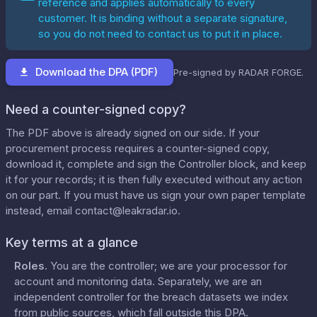
reference and applies automatically to every
customer. It is binding without a separate signature,
so you do not need to contact us to put it in place.
Download the DPA (PDF)
Pre-signed by RADAR FORGE.
Need a counter-signed copy?
The PDF above is already signed on our side. If your
procurement process requires a counter-signed copy,
download it, complete and sign the Controller block, and keep
it for your records; it is then fully executed without any action
on our part. If you must have us sign your own paper template
instead, email
contact@leakradar.io
.
Key terms at a glance
Roles
.
You are the controller; we are your processor for
account and monitoring data. Separately, we are an
independent controller for the breach datasets we index
from public sources, which fall outside this DPA.