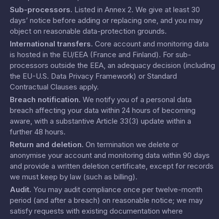
Sub-processors
.
Listed in
Annex 2
. We give at least 30
days’ notice before adding or replacing one, and you may
object on reasonable data-protection grounds.
International transfers
.
Core account and monitoring data
is hosted in the EU/EEA (France and Finland). For sub-
processors outside the EEA, an adequacy decision (including
the EU-U.S. Data Privacy Framework) or Standard
Contractual Clauses apply.
Breach notification
.
We notify you of a personal data
breach affecting your data within 24 hours of becoming
aware, with a substantive Article 33(3) update within a
further 48 hours.
Return and deletion
.
On termination we delete or
anonymise your account and monitoring data within 90 days
and provide a written deletion certificate, except for records
we must keep by law (such as billing).
Audit
.
You may audit compliance once per twelve-month
period (and after a breach) on reasonable notice; we may
satisfy requests with existing documentation where