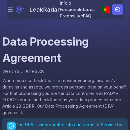
Início
LeakRadar
Funcionalidades
Menu
Skip to content
Preços
Live
FAQ
Data Processing
Agreement
Version 2.3, June 2026
Where you use LeakRadar to monitor your organisation’s
domains and assets, we process personal data on your behalf.
For that processing you are the data controller and RADAR
FORGE (operating LeakRadar) is your data processor under
Article 28 GDPR. Our Data Processing Agreement (DPA)
governs it.
The DPA is incorporated into our
Terms of Service
by