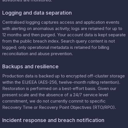
Logging and data separation
Centralised logging captures access and application events
with alerting on anomalous activity; logs are retained for up to
12 months and then purged. Your account data is kept separate
from the public breach index. Search query content is not
logged; only operational metadata is retained for billing
reconciliation and abuse prevention.
Backups and resilience
Production data is backed up to encrypted off-cluster storage
within the EU/EEA (AES-256, twelve-month rolling retention).
Restoration is performed on a best-effort basis. Given our
present scale and the absence of a 24/7 service level
commitment, we do not currently commit to specific
Recovery Time or Recovery Point Objectives (RTO/RPO).
Incident response and breach notification