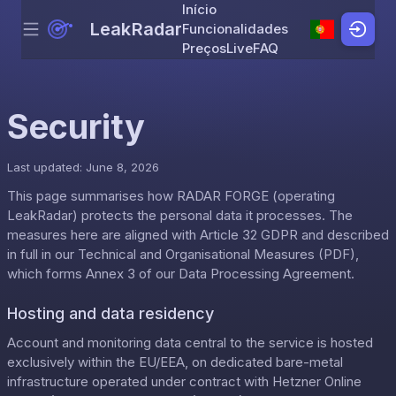
Início
LeakRadar
Funcionalidades
Menu
Skip to content
Preços
Live
FAQ
Security
Last updated: June 8, 2026
This page summarises how RADAR FORGE (operating
LeakRadar) protects the personal data it processes. The
measures here are aligned with Article 32 GDPR and described
in full in our
Technical and Organisational Measures (PDF)
,
which forms Annex 3 of our
Data Processing Agreement
.
Hosting and data residency
Account and monitoring data central to the service is hosted
exclusively within the EU/EEA, on dedicated bare-metal
infrastructure operated under contract with Hetzner Online