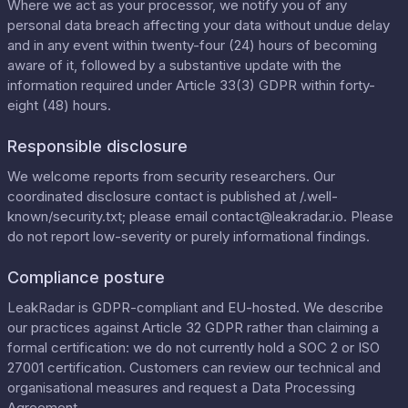
Where we act as your processor, we notify you of any
personal data breach affecting your data without undue delay
and in any event within twenty-four (24) hours of becoming
aware of it, followed by a substantive update with the
information required under Article 33(3) GDPR within forty-
eight (48) hours.
Responsible disclosure
We welcome reports from security researchers. Our
coordinated disclosure contact is published at
/.well-
known/security.txt
; please email
contact@leakradar.io
. Please
do not report low-severity or purely informational findings.
Compliance posture
LeakRadar is GDPR-compliant and EU-hosted. We describe
our practices against Article 32 GDPR rather than claiming a
formal certification: we do not currently hold a SOC 2 or ISO
27001 certification. Customers can review our
technical and
organisational measures
and request a
Data Processing
Agreement
.