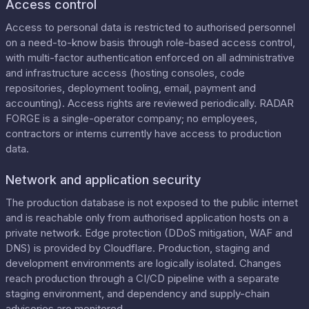
Access control
Access to personal data is restricted to authorised personnel
on a need-to-know basis through role-based access control,
with multi-factor authentication enforced on all administrative
and infrastructure access (hosting consoles, code
repositories, deployment tooling, email, payment and
accounting). Access rights are reviewed periodically. RADAR
FORGE is a single-operator company; no employees,
contractors or interns currently have access to production
data.
Network and application security
The production database is not exposed to the public internet
and is reachable only from authorised application hosts on a
private network. Edge protection (DDoS mitigation, WAF and
DNS) is provided by Cloudflare. Production, staging and
development environments are logically isolated. Changes
reach production through a CI/CD pipeline with a separate
staging environment, and dependency and supply-chain
advisories are monitored.