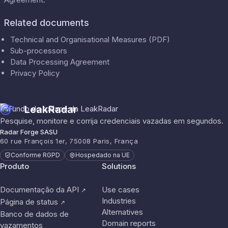
Related documents
Technical and Organisational Measures (PDF)
Sub-processors
Data Processing Agreement
Privacy Policy
LeakRadar
Pesquise, monitore e corrija credenciais vazadas em segundos.
Radar Forge SASU
60 rue François 1er, 75008 Paris, França
Conforme RGPD
Hospedado na UE
Produto
Solutions
Documentação da API
Use cases
↗
Industries
Página de status
↗
Alternatives
Banco de dados de
Domain reports
vazamentos