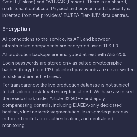
GmbH (Finland) and OVH SAS (France). There is no shared,
multi-tenant database. Physical and environmental security is
inherited from the providers’ EU/EEA Tier-III/IV data centres.
Encryption
All connections to the service, its API, and between
infrastructure components are encrypted using TLS 1.3.
All production backups are encrypted at rest with AES-256.
Login passwords are stored only as salted cryptographic
hashes (bcrypt, cost 12); plaintext passwords are never written
to disk and are not retained.
For transparency: the live production database is not subject
to full-volume disk-level encryption at rest. We have assessed
the residual risk under Article 32 GDPR and apply
compensating controls, including EU/EEA-only dedicated
hosting, strict network segmentation, least-privilege access,
enforced multi-factor authentication, and centralised
monitoring.