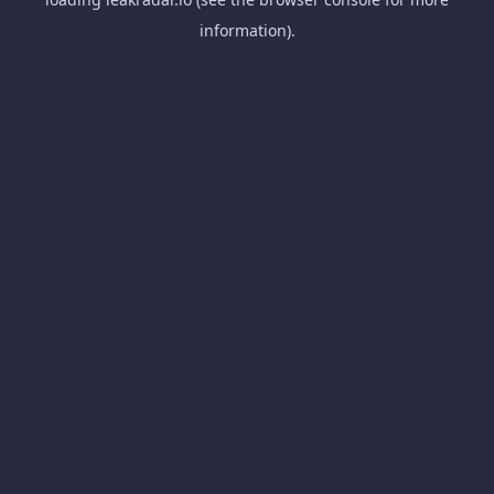
information).