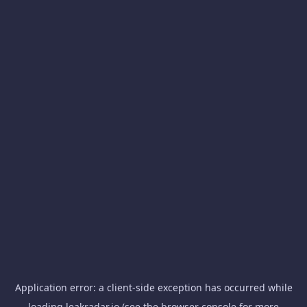
Application error: a
client
-side exception has occurred while
loading
leakradar.io
(see the
browser console
for more