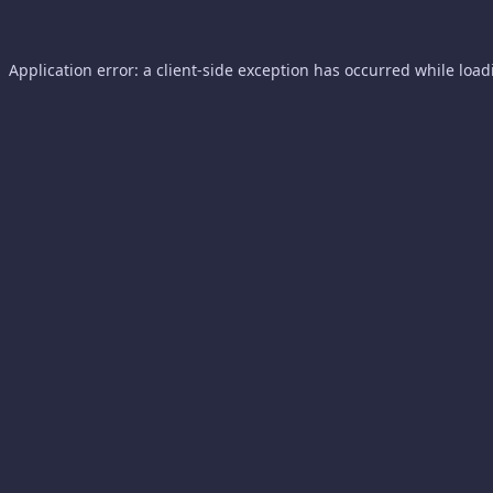
Application error: a
client
-side exception has occurred while loa