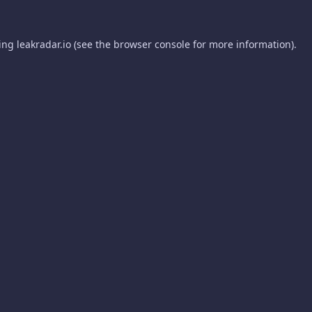
ding
leakradar.io
(see the
browser console
for more information).