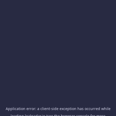
Application error: a
client
-side exception has occurred while
loading
leakradar.io
(see the
browser console
for more