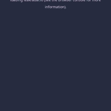
information).