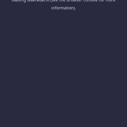
information).