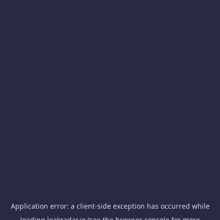
Application error: a
client
-side exception has occurred while
loading
leakradar.io
(see the
browser console
for more