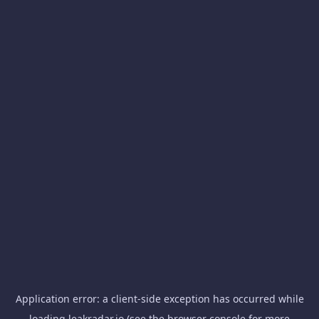
Application error: a
client
-side exception has occurred while
loading
leakradar.io
(see the
browser console
for more