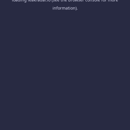
information).