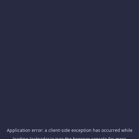
Application error: a
client
-side exception has occurred while
loading
leakradar.io
(see the
browser console
for more