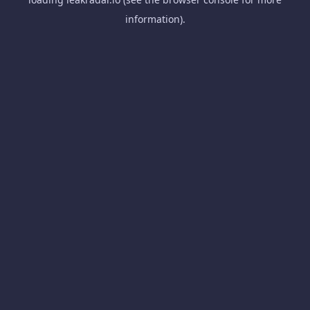
information).