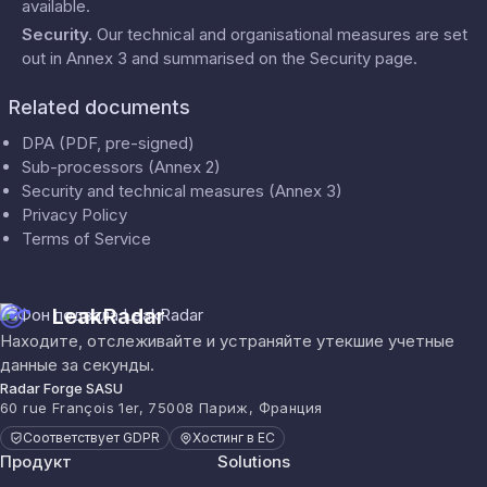
available.
Security
.
Our technical and organisational measures are set
out in Annex 3 and summarised on the
Security
page.
Related documents
DPA (PDF, pre-signed)
Sub-processors (Annex 2)
Security and technical measures (Annex 3)
Privacy Policy
Terms of Service
LeakRadar
Находите, отслеживайте и устраняйте утекшие учетные
данные за секунды.
Radar Forge SASU
60 rue François 1er, 75008 Париж, Франция
Соответствует GDPR
Хостинг в ЕС
Продукт
Solutions