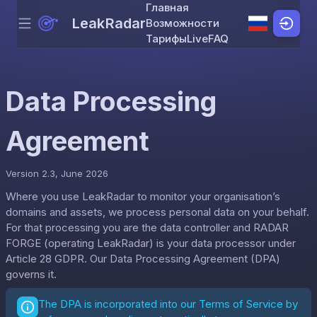
Главная
LeakRadar
Возможности
Menu
Skip to content
Тарифы
Live
FAQ
Data Processing
Agreement
Version 2.3, June 2026
Where you use LeakRadar to monitor your organisation’s
domains and assets, we process personal data on your behalf.
For that processing you are the data controller and RADAR
FORGE (operating LeakRadar) is your data processor under
Article 28 GDPR. Our Data Processing Agreement (DPA)
governs it.
The DPA is incorporated into our
Terms of Service
by