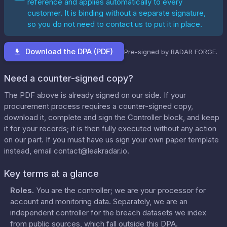
reference and applies automatically to every
customer. It is binding without a separate signature,
so you do not need to contact us to put it in place.
Download the DPA (PDF)
Pre-signed by RADAR FORGE.
Need a counter-signed copy?
The PDF above is already signed on our side. If your
procurement process requires a counter-signed copy,
download it, complete and sign the Controller block, and keep
it for your records; it is then fully executed without any action
on our part. If you must have us sign your own paper template
instead, email
contact@leakradar.io
.
Key terms at a glance
Roles
.
You are the controller; we are your processor for
account and monitoring data. Separately, we are an
independent controller for the breach datasets we index
from public sources, which fall outside this DPA.