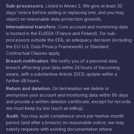
Sub-processors
.
Listed in
Annex 2
. We give at least 30
days’ notice before adding or replacing one, and you may
object on reasonable data-protection grounds.
International transfers
.
Core account and monitoring data
is hosted in the EU/EEA (France and Finland). For sub-
processors outside the EEA, an adequacy decision (including
the EU-U.S. Data Privacy Framework) or Standard
Contractual Clauses apply.
Breach notification
.
We notify you of a personal data
breach affecting your data within 24 hours of becoming
aware, with a substantive Article 33(3) update within a
further 48 hours.
Return and deletion
.
On termination we delete or
anonymise your account and monitoring data within 90 days
and provide a written deletion certificate, except for records
we must keep by law (such as billing).
Audit
.
You may audit compliance once per twelve-month
period (and after a breach) on reasonable notice; we may
satisfy requests with existing documentation where