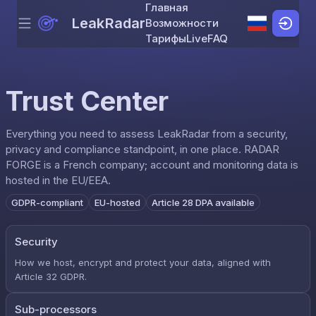
Главная
LeakRadar
Возможности
Menu
Skip to content
Тарифы
Live
FAQ
Trust Center
Everything you need to assess LeakRadar from a security,
privacy and compliance standpoint, in one place. RADAR
FORGE is a French company; account and monitoring data is
hosted in the EU/EEA.
GDPR-compliant
EU-hosted
Article 28 DPA available
Security
How we host, encrypt and protect your data, aligned with
Article 32 GDPR.
Sub-processors