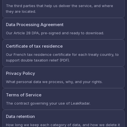
The third parties that help us deliver the service, and where
they are located.
Data Processing Agreement
Our Article 28 DPA, pre-signed and ready to download.
Certificate of tax residence
Our French tax residence certificate for each treaty country, to
support double taxation relief (PDF).
Privacy Policy
What personal data we process, why, and your rights.
Terms of Service
The contract governing your use of LeakRadar.
Data retention
How long we keep each category of data, and how we delete it