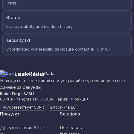
(PDF).
Status
Live availability and incident history.
security.txt
Coordinated vulnerability disclosure contact (RFC 9116).
LeakRadar
Находите, отслеживайте и устраняйте утекшие учетные
данные за секунды.
Radar Forge SASU
60 rue François 1er, 75008 Париж, Франция
Соответствует GDPR
Хостинг в ЕС
Продукт
Solutions
Документация API
Use cases
↗