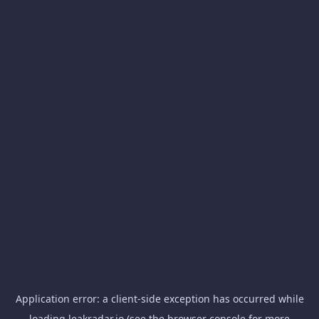
Application error: a
client
-side exception has occurred while
loading
leakradar.io
(see the
browser console
for more