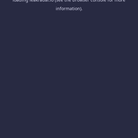
information).