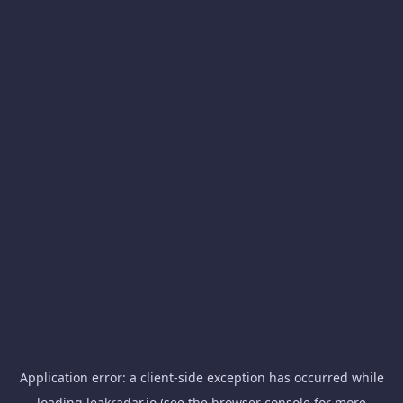
Application error: a
client
-side exception has occurred while
loading
leakradar.io
(see the
browser console
for more