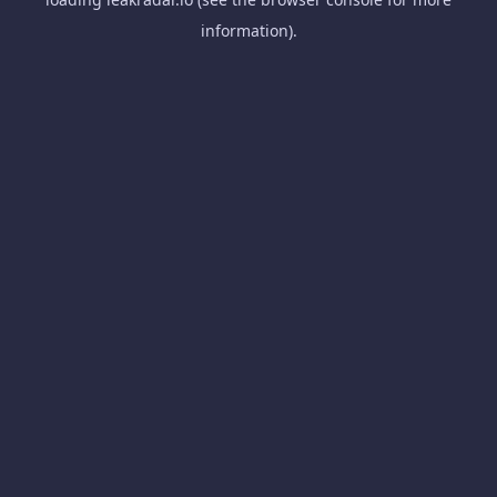
information).