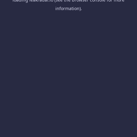
information).