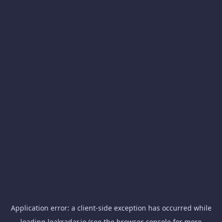
Application error: a
client
-side exception has occurred while
loading
leakradar.io
(see the
browser console
for more