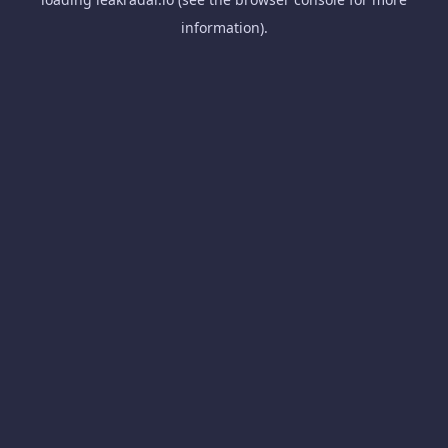
information).