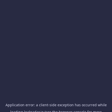
Application error: a
client
-side exception has occurred while
loading
leakradar.io
(see the
browser console
for more