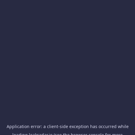
Application error: a
client
-side exception has occurred while
loading
leakradar.io
(see the
browser console
for more