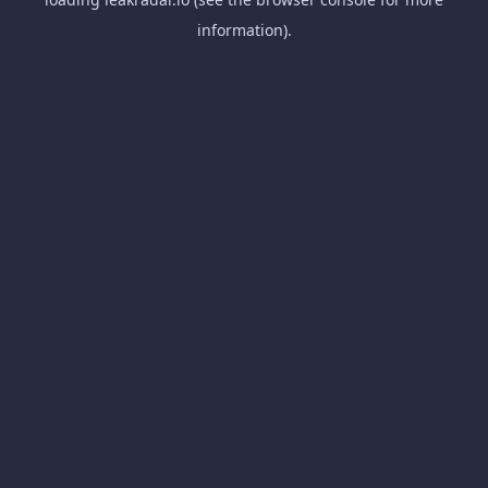
information).