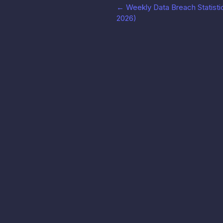
←
Weekly Data Breach Statistic
2026)
LeakRadar
产品
几秒内搜索、监控并处置泄露的凭证。
API 文档
Radar Forge SASU
↗
60 rue François 1er, 75008 巴黎, 法国