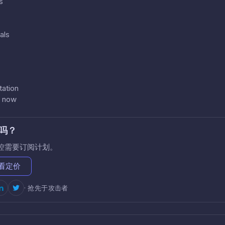
s
als
ation
s now
吗？
控需要订阅计划。
看定价
· 抢先于攻击者