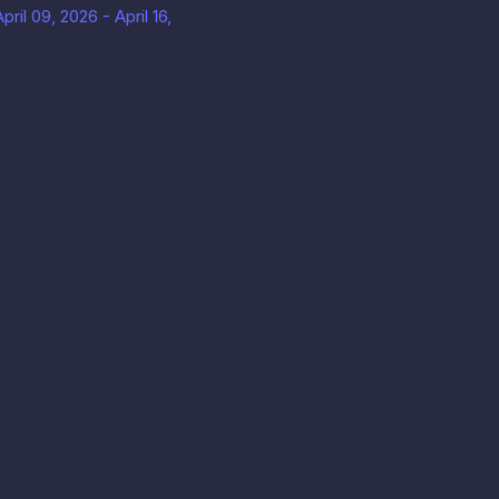
ril 09, 2026 - April 16,
息
款