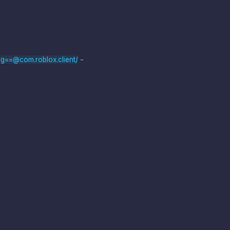
-
g==@com.roblox.client/