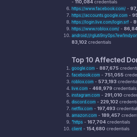
-
110,084
credentials
-
97
https://www.facebook.com/
-
9
https://accounts.google.com
-
8
https://login.live.com/login.srf
-
86,8
https://www.roblox.com/
android://rgluti9ny0ps7ew1mdyo
83,102
credentials
Top 10 Affected D
-
887,675
credenti
google.com
-
751,055
creden
facebook.com
-
573,193
credentia
roblox.com
-
468,979
credentials
live.com
-
291,010
creden
instagram.com
-
229,102
credenti
discord.com
-
197,493
credentia
netflix.com
-
189,457
credent
amazon.com
-
167,704
credentials
"https
-
154,680
credentials
client