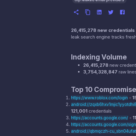
26,415,278 new credentials
leak search engine tracks fresh
Indexing Volume
26,415,278
new credenti
3,754,328,847
raw line
Top 10 Compromise
-
1
https://www.roblox.com/login
android://zqxb6hxv1mjic1yyotd
121,001
credentials
-
1
https://accounts.google.com/
https://accounts.google.com/sig
android://qbmqczh-cu_sbn04ufa