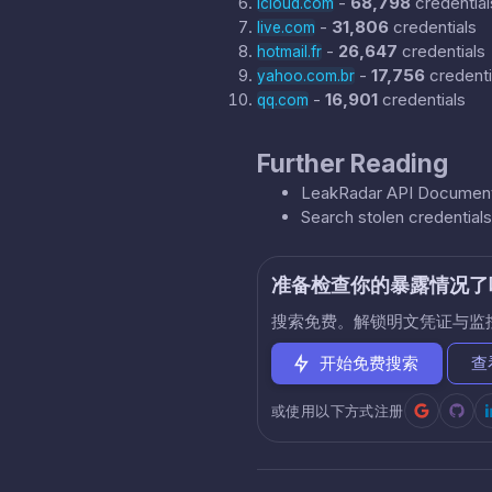
-
68,798
credential
icloud.com
-
31,806
credentials
live.com
-
26,647
credentials
hotmail.fr
-
17,756
credenti
yahoo.com.br
-
16,901
credentials
qq.com
Further Reading
LeakRadar API Document
Search stolen credential
准备检查你的暴露情况了
搜索免费。解锁明文凭证与监
开始免费搜索
查
或使用以下方式注册