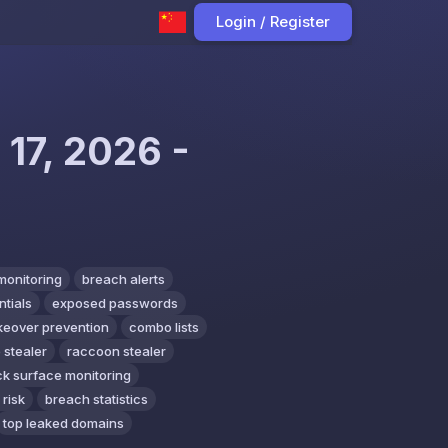
Login / Register
 17, 2026 -
monitoring
breach alerts
tials
exposed passwords
keover prevention
combo lists
 stealer
raccoon stealer
ck surface monitoring
 risk
breach statistics
top leaked domains