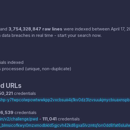
and
3,754,328,847 raw lines
were indexed between April 17, 202
 data breaches in real time - start your search now.
als indexed
s processed (unique, non-duplicate)
d URLs
50,221
credentials
hi8hp-y7fwpcolwpowtwwkpp2vxcbsuiii4ij1kv0dz3lzvsuukjmycbiuaxnsp
16,539
credentials
-
111,041
credentials
nin/v2/challenge/pwd
t_blmsicofkwyi0mzxmodbkld5gjcvh42kd8gxa5lvzmtq1on0dd8fat6sluil