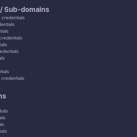
 / Sub-domains
0
credentials
entials
ials
credentials
ials
edentials
als
tials
credentials
ns
ials
als
ls
ials