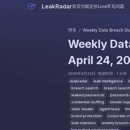
LeakRadar
首页
功能
定价
Live
常见问题
博客
/
Weekly Data Breach Stati
Weekly Data
April 24, 2
2026年4月24日
阅读时间：1 分钟
leakradar
leak intelligence
breach search
breach search
leaked passwords
password 
credential stuffing
stealer log
vidar stealer
agent tesla
th
brand protection
corporate c
leak statistics
weekly breach 
top leaked email providers