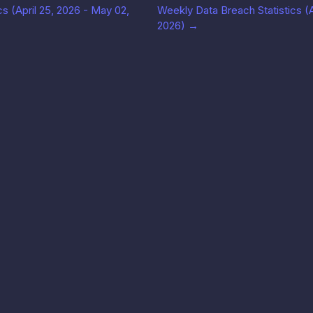
s (April 25, 2026 - May 02,
Weekly Data Breach Statistics (Ap
2026)
→
Solutions
公司
法律信
Use cases
博客
服务条