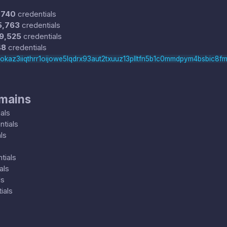
,740
credentials
5,763
credentials
9,525
credentials
48
credentials
rokaz3iiqthrr1oijowe5lqdrx93aut2txuuz13plltfn5b1c0mmdpym4bsbic8fm
omains
als
tials
ls
tials
als
ls
ials