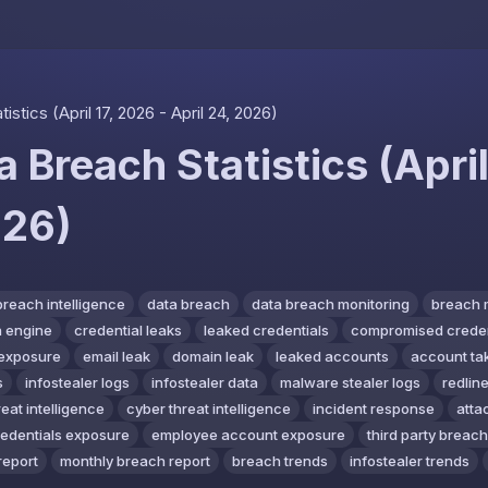
Skip to content
stics (April 17, 2026 - April 24, 2026)
 Breach Statistics (April
026)
breach intelligence
data breach
data breach monitoring
breach 
 engine
credential leaks
leaked credentials
compromised creden
exposure
email leak
domain leak
leaked accounts
account ta
s
infostealer logs
infostealer data
malware stealer logs
redline
reat intelligence
cyber threat intelligence
incident response
atta
redentials exposure
employee account exposure
third party breach
report
monthly breach report
breach trends
infostealer trends