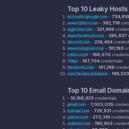
Top 10 Leaky Hosts
-
734,81
accounts.google.com
-
392,718
cred
www.roblox.com
-
321,999
credent
login.live.com
-
285,837
www.facebook.com
-
226,494
credent
discord.com
-
191,193
cr
www.instagram.com
-
169,070
credenti
roblox.com
-
167,704
credentials
"https
-
161,268
creden
facebook.com
-
148,523
com.facebook.katana
Top 10 Email Domai
-
16,168,923
credentials
-
7,003,035
credent
gmail.com
-
729,931
credenti
hotmail.com
-
273,319
credentia
yahoo.com
-
190,653
credent
outlook.com