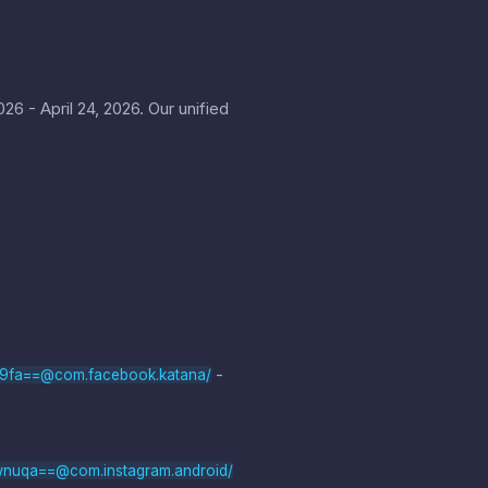
6 - April 24, 2026. Our unified
-
b9fa==@com.facebook.katana/
wnuqa==@com.instagram.android/