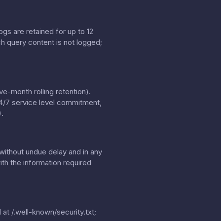
gs are retained for up to 12
h query content is not logged;
e-month rolling retention).
24/7 service level commitment,
.
without undue delay and in any
th the information required
 at
/.well-known/security.txt
;