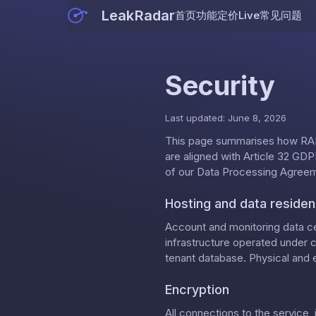
LeakRadar
首页
功能
定价
Live
常见问题
Security
Last updated: June 8, 2026
This page summarises how RAD
are aligned with Article 32 GDPR
of our
Data Processing Agree
Hosting and data reside
Account and monitoring data ce
infrastructure operated under 
tenant database. Physical and e
Encryption
All connections to the service