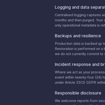
Logging and data separa
Centralised logging captures ac
months and then purged. Your a
only operational metadata is ret
Backups and resilience
Production data is backed up t
Restoration is performed on a 
we do not currently commit to
Incident response and br
Where we act as your processor
event within twenty-four (24) h
under Article 33(3) GDPR within
Responsible disclosure
We welcome reports from securi