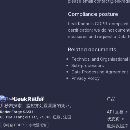
please email
contact@leakradar
Compliance posture
LeakRadar is GDPR-compliant a
certification: we do not curren
measures
and request a
Data 
Related documents
Technical and Organisationa
Sub-processors
Data Processing Agreement
Privacy Policy
LeakRadar
产品
几秒内搜索、监控并处置泄露的凭证。
API 文档
Radar Forge SASU
↗
60 rue François 1er, 75008 巴黎, 法国
状态页
↗
符合 GDPR
欧盟托管
泄漏数据库