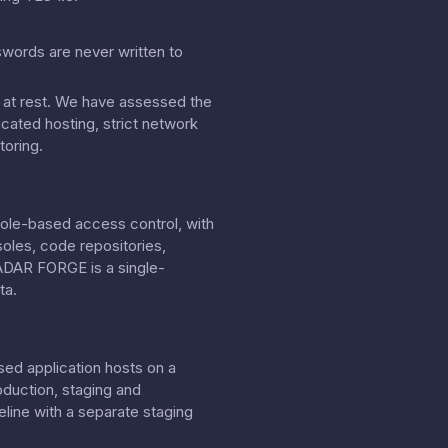
swords are never written to
on at rest. We have assessed the
cated hosting, strict network
toring.
role-based access control, with
soles, code repositories,
RADAR FORGE is a single-
ta.
sed application hosts on a
oduction, staging and
line with a separate staging