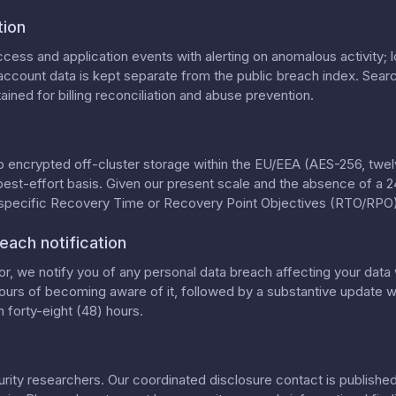
tion
cess and application events with alerting on anomalous activity; lo
ccount data is kept separate from the public breach index. Searc
ained for billing reconciliation and abuse prevention.
o encrypted off-cluster storage within the EU/EEA (AES-256, twelv
best-effort basis. Given our present scale and the absence of a 
 specific Recovery Time or Recovery Point Objectives (RTO/RPO)
each notification
, we notify you of any personal data breach affecting your data 
ours of becoming aware of it, followed by a substantive update wi
 forty-eight (48) hours.
ty researchers. Our coordinated disclosure contact is published