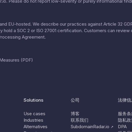
.io
. Please do not report low-severity or purely informational find
nd EU-hosted. We describe our practices against Article 32 GDPR
tly hold a SOC 2 or ISO 27001 certification. Customers can review 
Processing Agreement
.
l Measures (PDF)
Solutions
公司
法律信
Use cases
博客
服务条
Industries
联系我们
隐私政
Alternatives
SubdomainRadar.io
DPA
↗