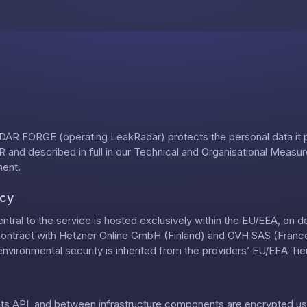
Skip to content
AR FORGE (operating LeakRadar) protects the personal data it
 and described in full in our
Technical and Organisational Measu
ment
.
ncy
ntral to the service is hosted exclusively within the EU/EEA, on 
contract with Hetzner Online GmbH (Finland) and OVH SAS (France)
nvironmental security is inherited from the providers’ EU/EEA Tier-
, its API, and between infrastructure components are encrypted us