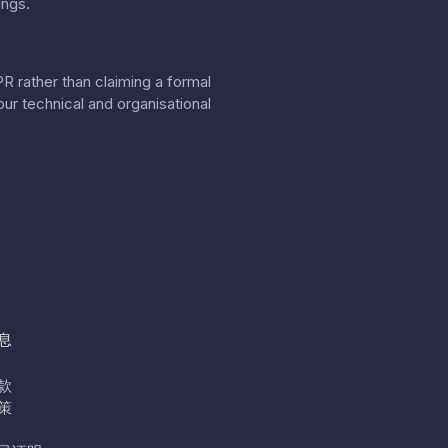
ings.
 rather than claiming a formal
our
technical and organisational
息
款
策