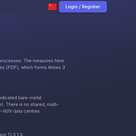
Login / Register
 processes. The measures here
res (PDF)
, which forms Annex 3
dedicated bare-metal
. There is no shared, multi-
III/IV data centres.
ing TLS 1.3.