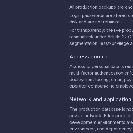
All production backups are enc
Login passwords are stored onl
disk and are not retained.
For transparency: the live prod
residual risk under Article 32
segmentation, least-privilege a
Access control
Access to personal data is res
multi-factor authentication enf
deployment tooling, email, pay
operator company; no employees
Network and application 
The production database is not 
private network. Edge protecti
development environments are l
environment, and dependency a