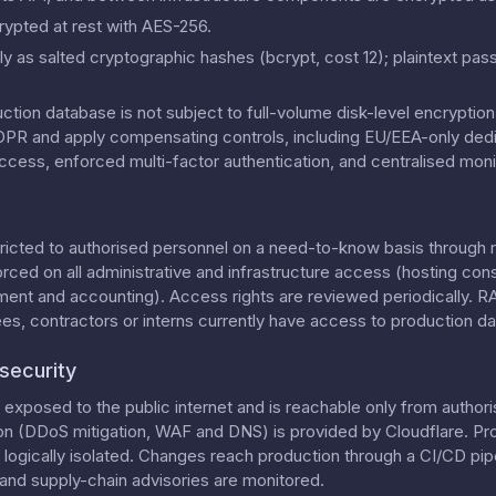
rypted at rest with AES-256.
y as salted cryptographic hashes (bcrypt, cost 12); plaintext pas
uction database is not subject to full-volume disk-level encrypti
 GDPR and apply compensating controls, including EU/EEA-only dedi
ccess, enforced multi-factor authentication, and centralised moni
tricted to authorised personnel on a need-to-know basis through 
orced on all administrative and infrastructure access (hosting con
ment and accounting). Access rights are reviewed periodically. 
, contractors or interns currently have access to production da
security
exposed to the public internet and is reachable only from authori
on (DDoS mitigation, WAF and DNS) is provided by Cloudflare. Pr
ogically isolated. Changes reach production through a CI/CD pipe
nd supply-chain advisories are monitored.