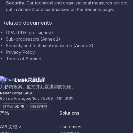
Security
.
Our technical and organisational measures are set
out in Annex 3 and summarised on the
Security
page.
Related documents
DPA (PDF, pre-signed)
Sub-processors (Annex 2)
Security and technical measures (Annex 3)
Privacy Policy
Terms of Service
LeakRadar
几秒内搜索、监控并处置泄露的凭证。
Radar Forge SASU
60 rue François 1er, 75008 巴黎, 法国
符合 GDPR
欧盟托管
产品
Solutions
API 文档
Use cases
↗