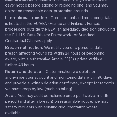
days’ notice before adding or replacing one, and you may
object on reasonable data-protection grounds.
International transfers
.
Core account and monitoring data
is hosted in the EU/EEA (France and Finland). For sub-
processors outside the EEA, an adequacy decision (including
the EU-U.S. Data Privacy Framework) or Standard
Contractual Clauses apply.
Breach notification
.
We notify you of a personal data
breach affecting your data within 24 hours of becoming
aware, with a substantive Article 33(3) update within a
further 48 hours.
Return and deletion
.
On termination we delete or
anonymise your account and monitoring data within 90 days
and provide a written deletion certificate, except for records
we must keep by law (such as billing).
Audit
.
You may audit compliance once per twelve-month
period (and after a breach) on reasonable notice; we may
satisfy requests with existing documentation where
available.