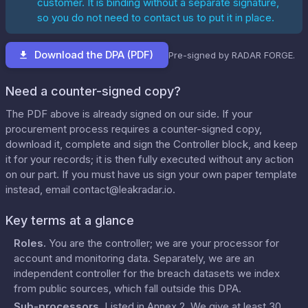
customer. It is binding without a separate signature,
so you do not need to contact us to put it in place.
Download the DPA (PDF)
Pre-signed by RADAR FORGE.
Need a counter-signed copy?
The PDF above is already signed on our side. If your
procurement process requires a counter-signed copy,
download it, complete and sign the Controller block, and keep
it for your records; it is then fully executed without any action
on our part. If you must have us sign your own paper template
instead, email
contact@leakradar.io
.
Key terms at a glance
Roles
.
You are the controller; we are your processor for
account and monitoring data. Separately, we are an
independent controller for the breach datasets we index
from public sources, which fall outside this DPA.
Sub-processors
.
Listed in
Annex 2
. We give at least 30