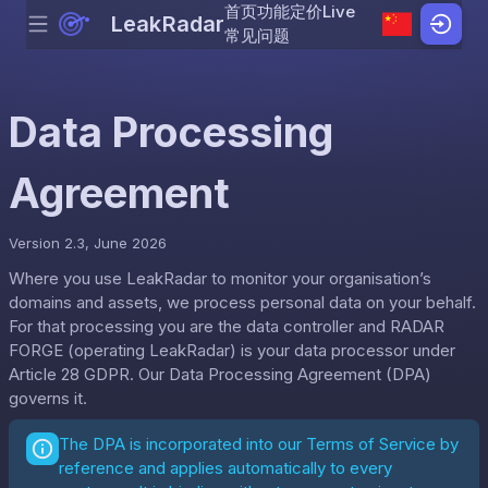
首页
功能
定价
Live
LeakRadar
Menu
Skip to content
常见问题
Data Processing
Agreement
Version 2.3, June 2026
Where you use LeakRadar to monitor your organisation’s
domains and assets, we process personal data on your behalf.
For that processing you are the data controller and RADAR
FORGE (operating LeakRadar) is your data processor under
Article 28 GDPR. Our Data Processing Agreement (DPA)
governs it.
The DPA is incorporated into our
Terms of Service
by
reference and applies automatically to every