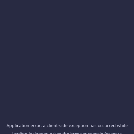
Application error: a
client
-side exception has occurred while
loading
leakradar.io
(see the
browser console
for more