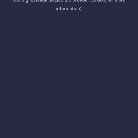
information).