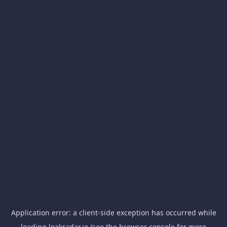
Application error: a
client
-side exception has occurred while
loading
leakradar.io
(see the
browser console
for more