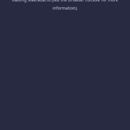
information).