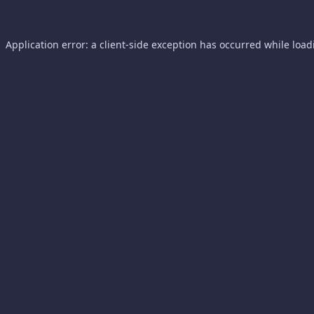
Application error: a
client
-side exception has occurred while loa