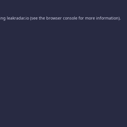
ding
leakradar.io
(see the
browser console
for more information).