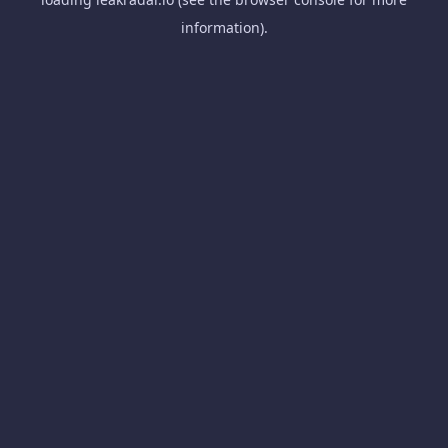
information).