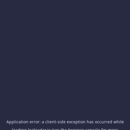
Application error: a
client
-side exception has occurred while
loading
leakradar.io
(see the
browser console
for more