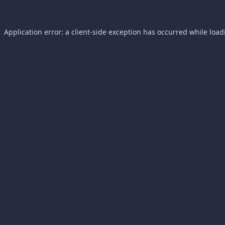
Application error: a
client
-side exception has occurred while loa