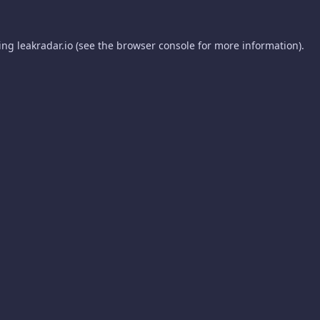
ding
leakradar.io
(see the
browser console
for more information).