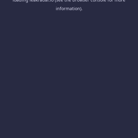
information).