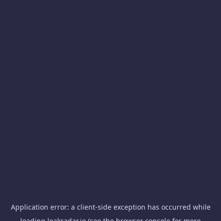
Application error: a
client
-side exception has occurred while
loading
leakradar.io
(see the
browser console
for more