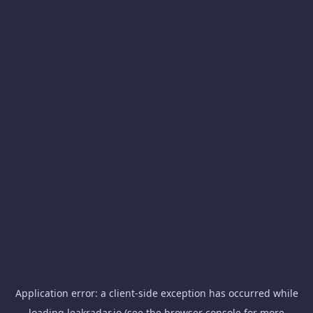
Application error: a
client
-side exception has occurred while
loading
leakradar.io
(see the
browser console
for more