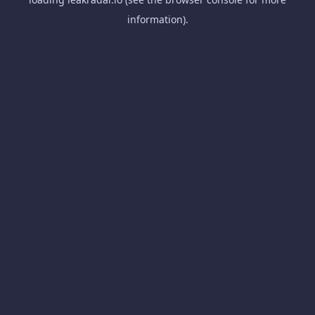
information).