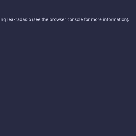
ding
leakradar.io
(see the
browser console
for more information).