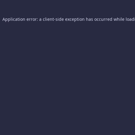
Application error: a
client
-side exception has occurred while loa