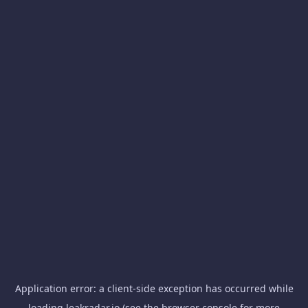
Application error: a
client
-side exception has occurred while
loading
leakradar.io
(see the
browser console
for more