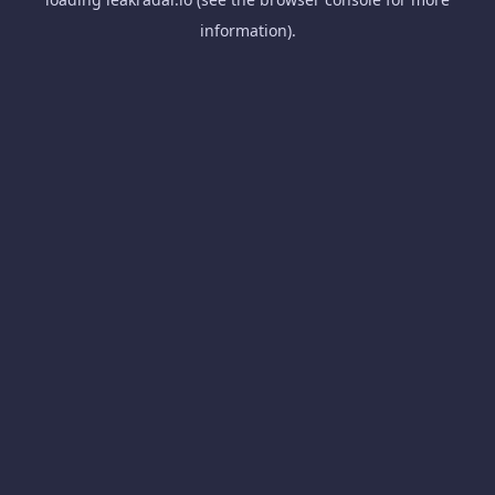
information).