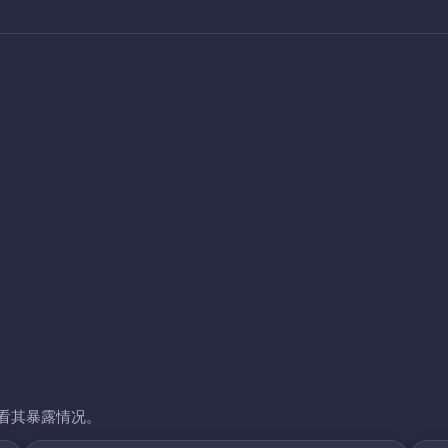
看其暴露情况。