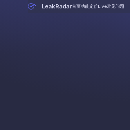
LeakRadar
首页
功能
定价
Live
常见问题