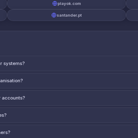
playok.com
santander.pt
ur systems?
ganisation?
 accounts?
es?
ners?