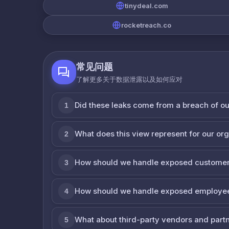
tinydeal.com
rocketreach.co
常见问题
了解更多关于数据泄露以及如何应对
Did these leaks come from a breach of o
1
What does this view represent for our or
2
How should we handle exposed customer
3
How should we handle exposed employe
4
What about third-party vendors and part
5