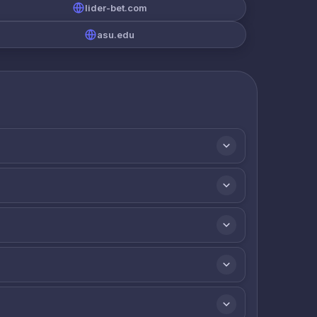
lider-bet.com
asu.edu