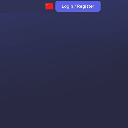
Login / Register