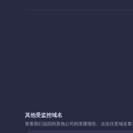
其他受监控域名
查看我们追踪的其他公司的泄露报告。点击任意域名查