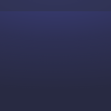
Skip to content