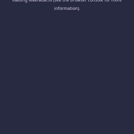
information).