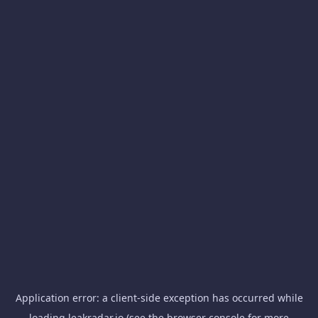
Application error: a
client
-side exception has occurred while
loading
leakradar.io
(see the
browser console
for more